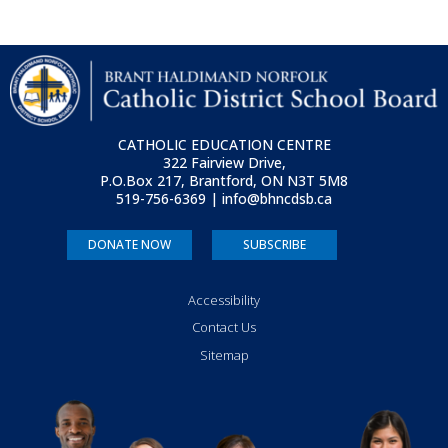
CATHOLIC EDUCATION CENTRE
322 Fairview Drive,
P.O.Box 217, Brantford, ON
N3T 5M8
519-756-6369 | info@bhncdsb.ca
DONATE NOW
SUBSCRIBE
Accessibility
Contact Us
Sitemap