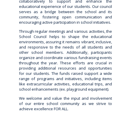
collaboratively to support and enhance the
educational experience of our students. Our council
serves as a bridge between the school and its
community, fostering open communication and
encouraging active participation in school initiatives.
Through regular meetings and various activities, the
School Council helps to shape the educational
environments, assuring it remains vibrant, inclusive,
and responsive to the needs of all students and
other school members. Additionally, participants
organize and coordinate various fundraising events
throughout the year. These efforts are crucial in
providing additional resources and opportunities
for our students. The funds raised support a wide
range of programs and initiatives, including items
like extracurricular activities, educational trips, and
school enhancements (ex. playground equipment).
We welcome and value the input and involvement
of our entire school community as we strive to
achieve excellence FOR ALL.