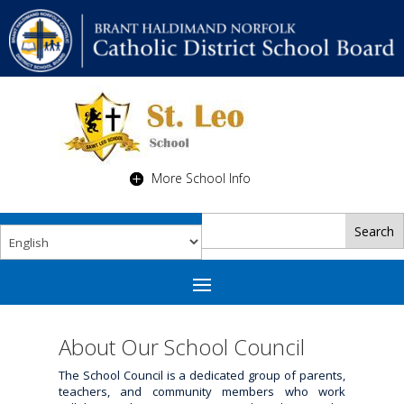
More School Info
About Our School Council
The School Council is a dedicated group of parents,
teachers, and community members who work